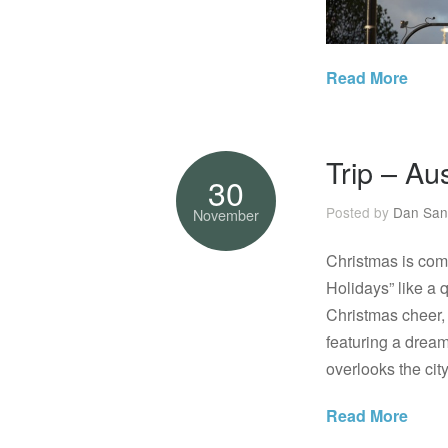
Read More
Trip – Au
30
Posted by
Dan San
November
Christmas is comi
Holidays” like a q
Christmas cheer, 
featuring a dream
overlooks the cit
Read More