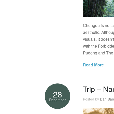
Chengdu is not a 
aesthetic. Althou
visuals, it doesn’
with the Forbidd
Pudong and The B
Read More
Trip – Na
28
Posted by
Dan San
December