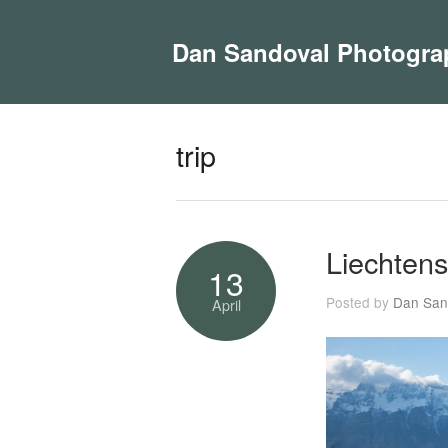
Dan Sandoval Photogra
trip
Liechtens
13
Posted by
Dan San
April