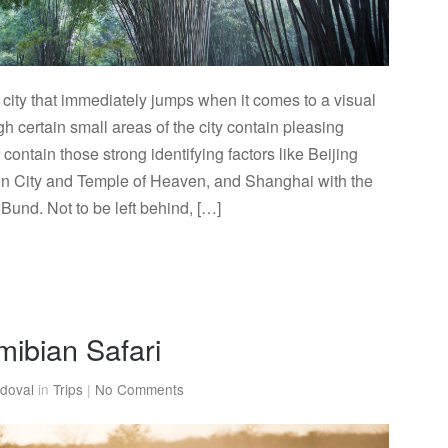
city that immediately jumps when it comes to a visual
gh certain small areas of the city contain pleasing
t contain those strong identifying factors like Beijing
en City and Temple of Heaven, and Shanghai with the
und. Not to be left behind, […]
mibian Safari
doval
in
Trips
|
No Comments