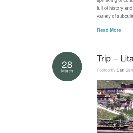
full of history a
variety of subcult
Read More
Trip – Li
28
Posted by
Dan San
March