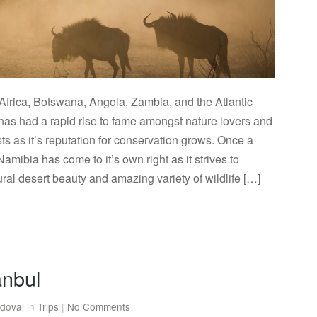
Africa, Botswana, Angola, Zambia, and the Atlantic
as had a rapid rise to fame amongst nature lovers and
sts as it’s reputation for conservation grows. Once a
Namibia has come to it’s own right as it strives to
ral desert beauty and amazing variety of wildlife […]
anbul
doval
in
Trips
|
No Comments