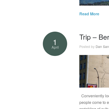
Read More
Trip – Be
1
Posted by
Dan San
April
Conveniently loca
people come to ex
sprinkling of cul