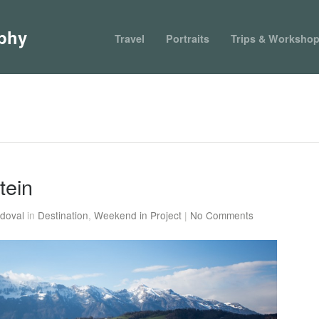
phy
Travel
Portraits
Trips & Worksho
tein
doval
in
Destination
,
Weekend in Project
|
No Comments