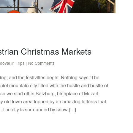
strian Christmas Markets
doval
in
Trips
|
No Comments
ng, and the festivities begin. Nothing says “The
uiet mountain city filled with the hustle and bustle of
so we start off in Salzburg, birthplace of Mozart,
y old town area topped by an amazing fortress that
y. The city is surrounded by snow […]