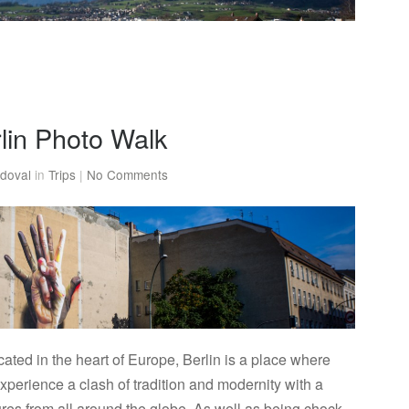
rlin Photo Walk
doval
in
Trips
|
No Comments
ted in the heart of Europe, Berlin is a place where
perience a clash of tradition and modernity with a
tures from all around the globe. As well as being chock