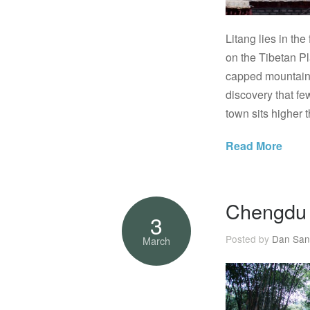
Litang lies in th
on the Tibetan P
capped mountains,
discovery that few
town sits higher 
Read More
Chengdu 
3
Posted by
Dan San
March