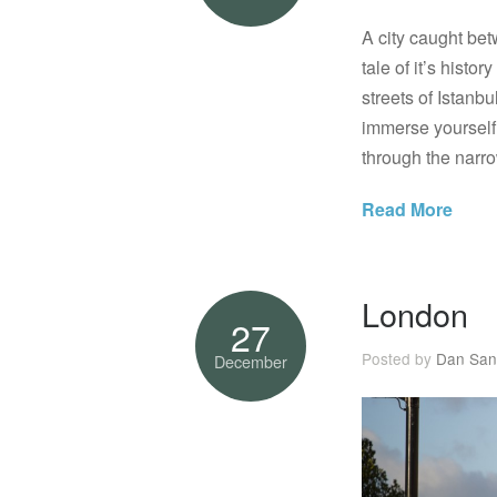
A city caught be
tale of it’s hist
streets of Istanb
immerse yourself 
through the narr
Read More
London
27
Posted by
Dan San
December