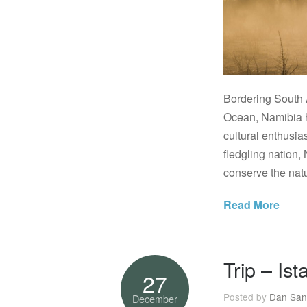
Bordering South 
Ocean, Namibia h
cultural enthusia
fledgling nation, 
conserve the natu
Read More
Trip – Ist
27
Posted by
Dan San
December