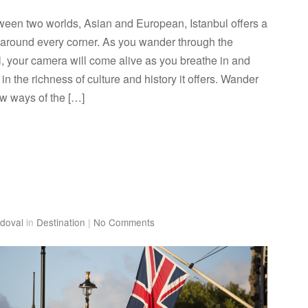
tween two worlds, Asian and European, Istanbul offers a
ory around every corner. As you wander through the
ul, your camera will come alive as you breathe in and
in the richness of culture and history it offers. Wander
ow ways of the […]
doval
in
Destination
|
No Comments