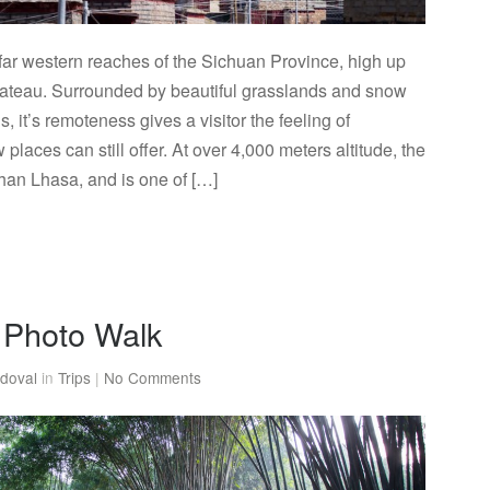
e far western reaches of the Sichuan Province, high up
lateau. Surrounded by beautiful grasslands and snow
 it’s remoteness gives a visitor the feeling of
 places can still offer. At over 4,000 meters altitude, the
than Lhasa, and is one of […]
Photo Walk
doval
in
Trips
|
No Comments