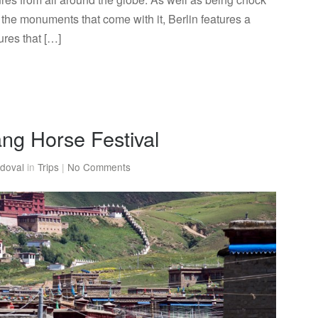
nd the monuments that come with it, Berlin features a
ures that […]
tang Horse Festival
doval
in
Trips
|
No Comments