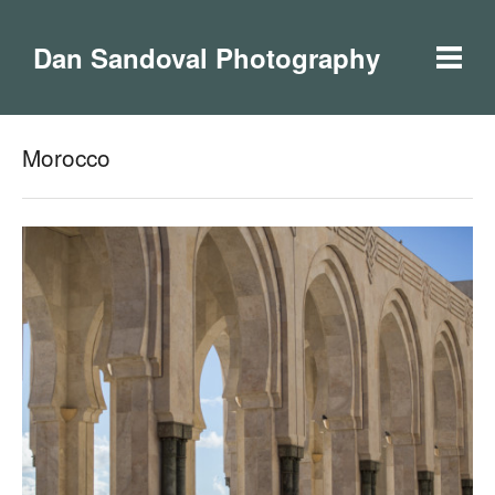
Dan Sandoval Photography
Morocco