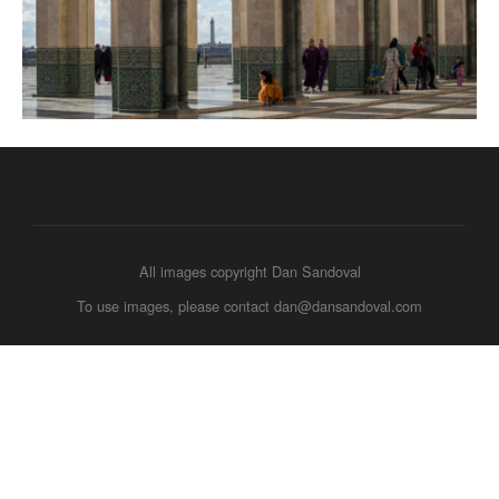
All images copyright Dan Sandoval
To use images, please contact dan@dansandoval.com