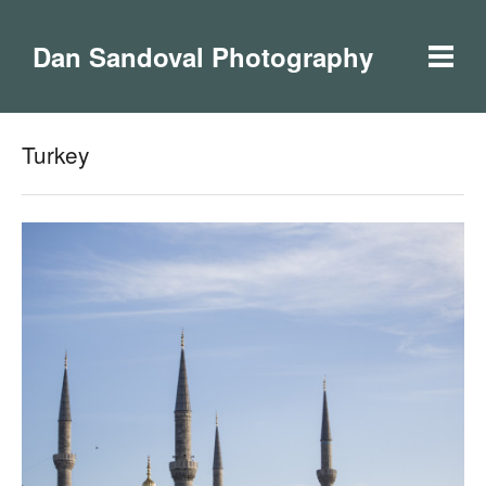
Dan Sandoval Photography
Turkey