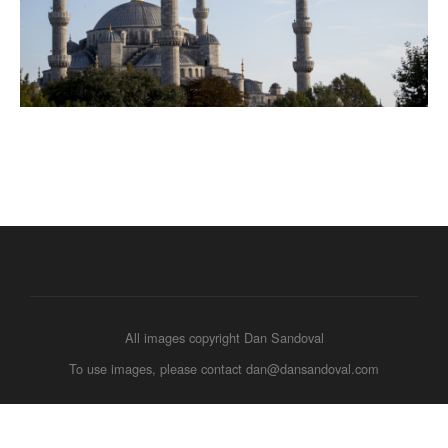
All images copyright Dan Sandoval
To use images, please contact dan@dansandoval.com