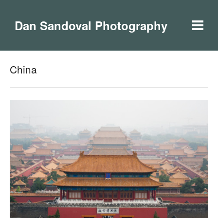
Dan Sandoval Photography
China