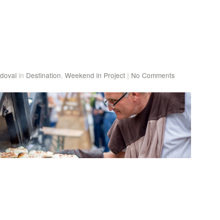
doval
in
Destination
,
Weekend in Project
|
No Comments