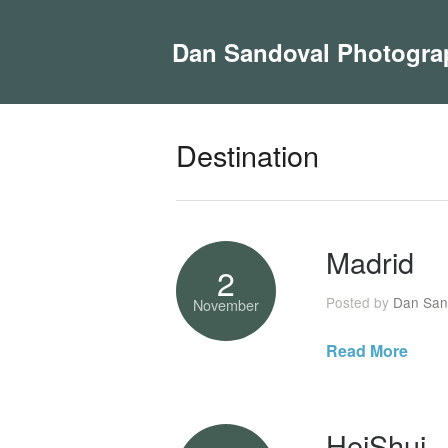
Dan Sandoval Photogra
Destination
Madrid
2
Posted by
Dan San
November
Read More
HeiShui