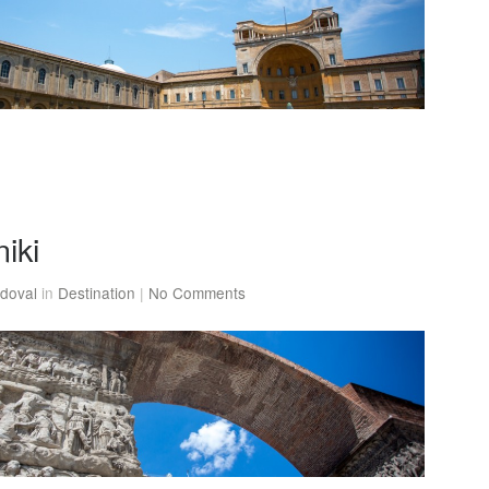
iki
doval
in
Destination
|
No Comments