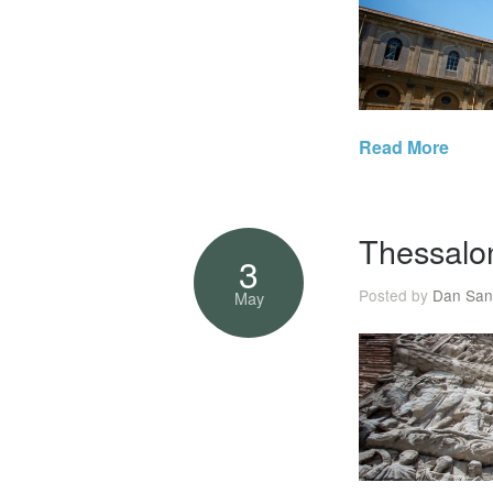
Read More
Thessalon
3
Posted by
Dan San
May