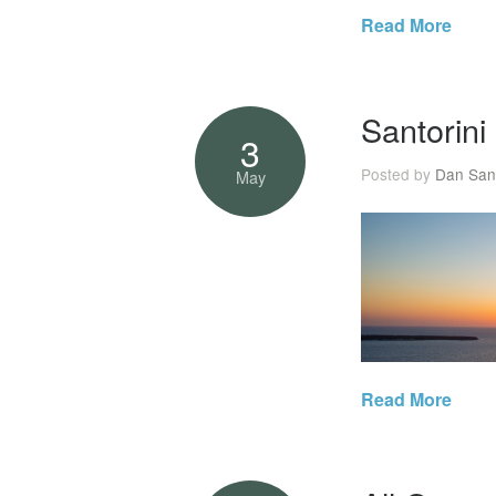
Read More
Santorini
3
Posted by
Dan San
May
Read More