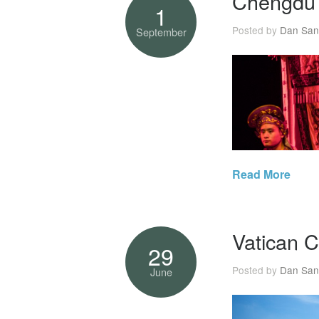
Chengdu
1
Posted by
Dan San
September
Read More
Vatican C
29
Posted by
Dan San
June