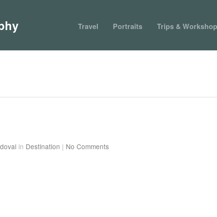
phy
Travel
Portraits
Trips & Worksho
doval
in
Destination
|
No Comments