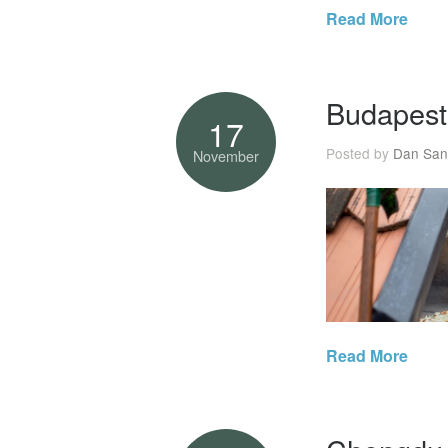
Read More
Budapest
17
Posted by
Dan San
November
Read More