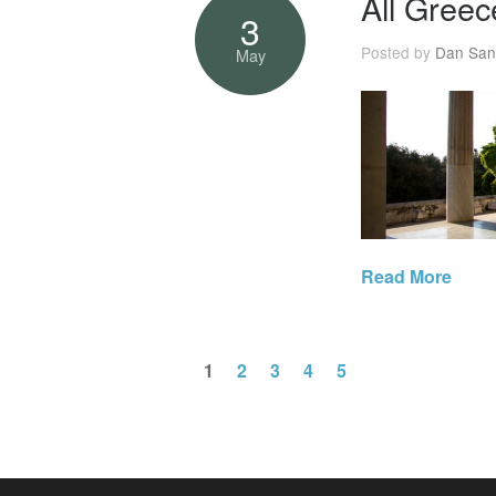
All Greec
3
Posted by
Dan San
May
Read More
1
2
3
4
5