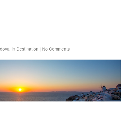
doval
in
Destination
|
No Comments