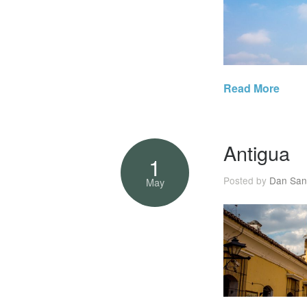
Read More
Antigua
1
Posted by
Dan San
May