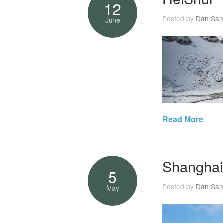
12
Posted by
Dan San
June
Read More
Shanghai
5
Posted by
Dan San
May