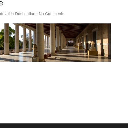
e
doval
in
Destination
|
No Comments