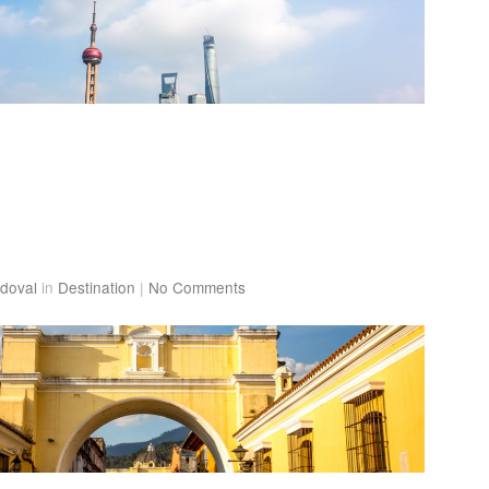
doval
in
Destination
|
No Comments