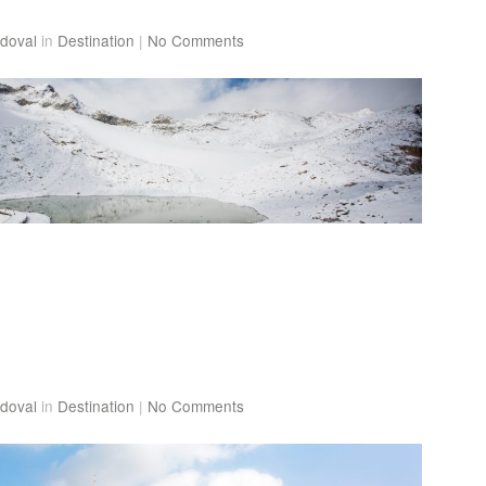
doval
in
Destination
|
No Comments
doval
in
Destination
|
No Comments