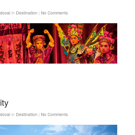
doval
in
Destination
|
No Comments
ity
doval
in
Destination
|
No Comments