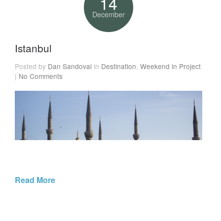
14
December
Istanbul
Posted by
Dan Sandoval
in
Destination
,
Weekend in Project
|
No Comments
Read More