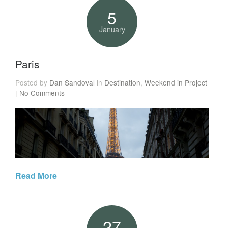
5
January
Paris
Posted by
Dan Sandoval
in
Destination
,
Weekend in Project
|
No Comments
Read More
27