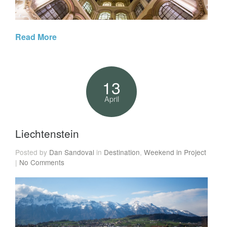
Read More
13
April
Liechtenstein
Posted by
Dan Sandoval
in
Destination
,
Weekend in Project
|
No Comments