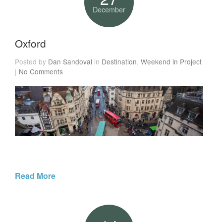
December
Oxford
Posted by
Dan Sandoval
in
Destination
,
Weekend in Project
|
No Comments
Read More