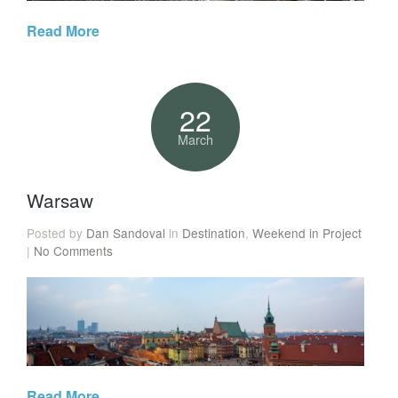
Read More
22
March
Warsaw
Posted by
Dan Sandoval
in
Destination
,
Weekend in Project
|
No Comments
Read More