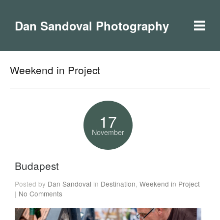
Dan Sandoval Photography
Weekend in Project
17
November
Budapest
Posted by
Dan Sandoval
in
Destination
,
Weekend in Project
|
No Comments