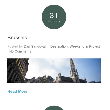
31
January
Brussels
Posted by
Dan Sandoval
in
Destination
,
Weekend in Project
|
No Comments
Read More