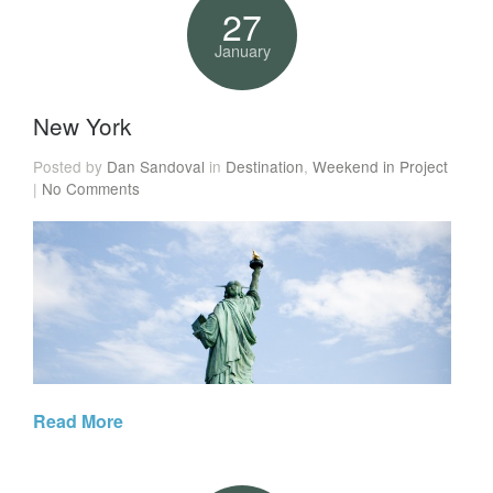
27
January
New York
Posted by
Dan Sandoval
in
Destination
,
Weekend in Project
|
No Comments
Read More