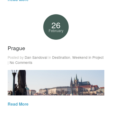
26
February
Prague
Posted by
Dan Sandoval
in
Destination
,
Weekend in Project
|
No Comments
Read More