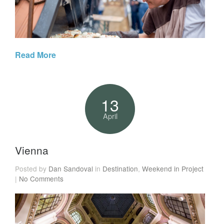
Read More
13
April
Vienna
Posted by
Dan Sandoval
in
Destination
,
Weekend in Project
|
No Comments