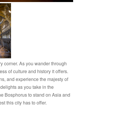
ery corner. As you wander through
s of culture and history it offers.
s, and experience the majesty of
delights as you take in the
s the Bosphorus to stand on Asia and
 this city has to offer.