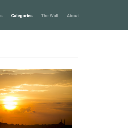
ps
Categories
The Wall
About