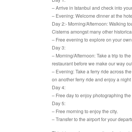
– Arrive in Istanbul and check into you
– Evening: Welcome dinner at the hotel
Day 2:- Morning/Afternoon: Walking to
Cisterns amongst many other historical
– Free evening to explore on your own
Day 3:
– Morning/Afternoon: Take a trip to the
restaurant before we make our way out 
– Evening: Take a ferry ride across t
on another ferry ride and enjoy a nigh
Day 4:
– Free day to enjoy photographing the 
Day 5:
– Free morning to enjoy the city.
– Transfer to the airport for your depar