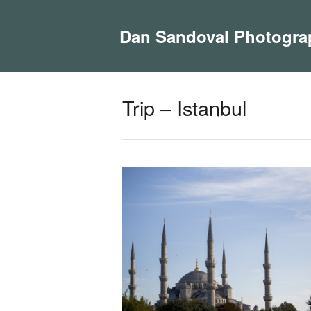
Dan Sandoval Photogra
Trip – Istanbul