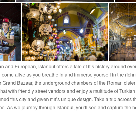
n and European, Istanbul offers a tale of it’s history around ev
l come alive as you breathe in and immerse yourself in the richnes
e Grand Bazaar, the underground chambers of the Roman cistern
 with friendly street vendors and enjoy a multitude of Turkish 
ormed this city and given it it’s unique design. Take a trip acros
. As we journey through Istanbul, you’ll see and capture the best