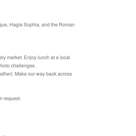
osque, Hagia Sophia, and the Roman
ely market. Enjoy lunch at a local
photo challenges.
eather). Make our way back across
n request.