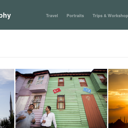
phy
Travel
Portraits
Trips & Worksho