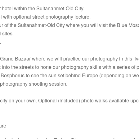
r hotel within the Sultanahmet-Old City.
 with optional street photography lecture.
ur of the Sultanahmet-Old City where you will visit the Blue M
 sites.
.
 Grand Bazaar where we will practice our photography in this liv
into the streets to hone our photography skills with a series of 
he Bosphorus to see the sun set behind Europe (depending on w
t photography shooting session.
city on your own. Optional (included) photo walks available upo
ture