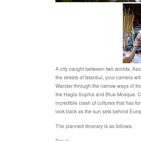
A city caught between two worlds, Asia
the streets of Istanbul, your camera wil
Wander through the narrow ways of th
the Hagia Sophia and Blue Mosque. Chat
incredible clash of cultures that has f
look back as the sun sets behind Europe
The planned itinerary is as follows:
Day 1: