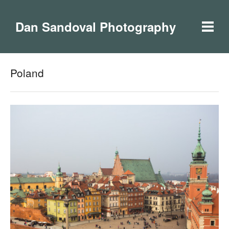
Dan Sandoval Photography
Poland