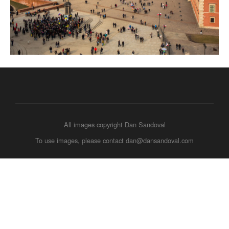
All images copyright Dan Sandoval
To use images, please contact dan@dansandoval.com