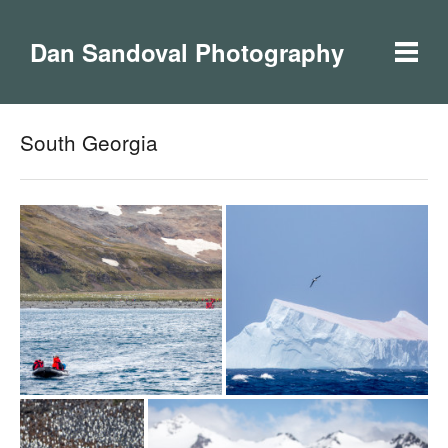
Dan Sandoval Photography
South Georgia