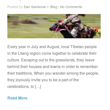
Posted by
Dan Sandoval
in
Blog
|
No Comments
Every year in July and August, local Tibetan people
in the Litang region come together to celebrate their
culture. Escaping out to the grasslands, they leave
behind their houses and towns in order to remember
their traditions. When you wander among the people,
they joyously invite you to be a part of the
celebrations, to […]
Read More