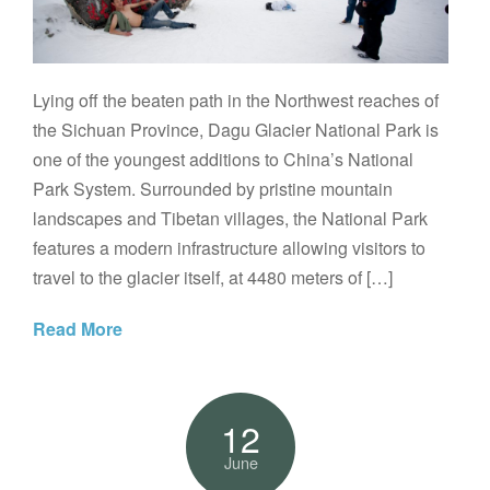
Lying off the beaten path in the Northwest reaches of
the Sichuan Province, Dagu Glacier National Park is
one of the youngest additions to China’s National
Park System. Surrounded by pristine mountain
landscapes and Tibetan villages, the National Park
features a modern infrastructure allowing visitors to
travel to the glacier itself, at 4480 meters of […]
Read More
12
June