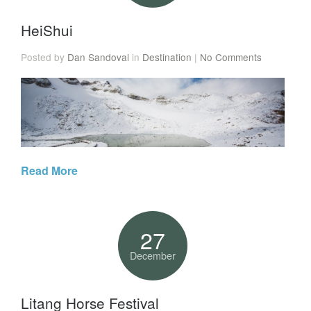
HeiShui
Posted by
Dan Sandoval
in
Destination
|
No Comments
Read More
27
December
Litang Horse Festival