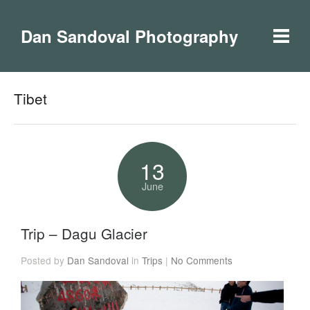
Dan Sandoval Photography
Tibet
13
June
Trip – Dagu Glacier
Posted by
Dan Sandoval
in
Trips
|
No Comments