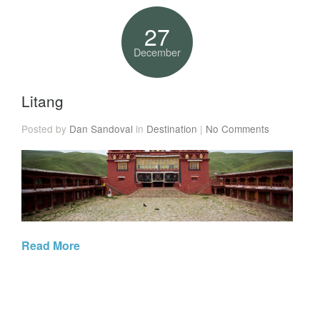
27
December
Litang
Posted by
Dan Sandoval
in
Destination
|
No Comments
Read More