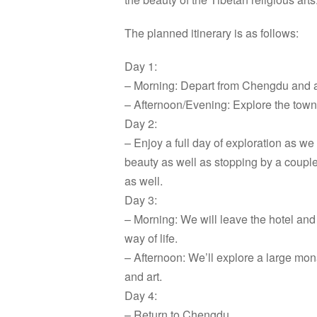
The planned itinerary is as follows:
Day 1:
– Morning: Depart from Chengdu and a
– Afternoon/Evening: Explore the town
Day 2:
– Enjoy a full day of exploration as we
beauty as well as stopping by a couple o
as well.
Day 3:
– Morning: We will leave the hotel and 
way of life.
– Afternoon: We’ll explore a large mo
and art.
Day 4:
– Return to Chengdu.