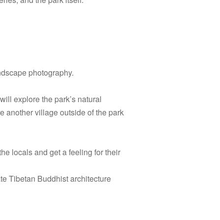
andscape photography.
will explore the park’s natural
re another village outside of the park
e locals and get a feeling for their
te Tibetan Buddhist architecture