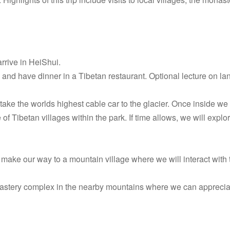
rrive in HeiShui.
 and have dinner in a Tibetan restaurant. Optional lecture on l
 take the worlds highest cable car to the glacier. Once inside we 
f Tibetan villages within the park. If time allows, we will explo
make our way to a mountain village where we will interact with th
nastery complex in the nearby mountains where we can apprecia