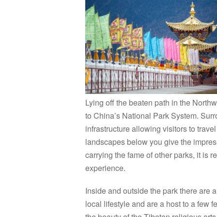
Lying off the beaten path in the North
to China’s National Park System. Surr
infrastructure allowing visitors to trav
landscapes below you give the impressi
carrying the fame of other parks, it is
experience.
Inside and outside the park there are a 
local lifestyle and are a host to a few 
the beauty of the Tibetan religious arts.