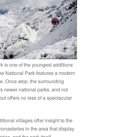
k is one of the youngest additions
he National Park features a modern
ease. Once atop, the surrounding
’s newer national parks, and not
but offers no less of a spectacular
tional villages offer insight to the
 monasteries in the area that display
eries, and the park itself.