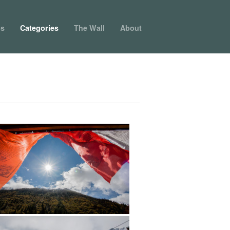
ps
Categories
The Wall
About