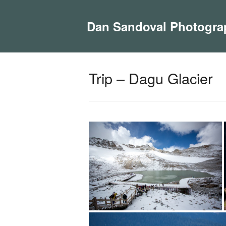
Dan Sandoval Photogra
Trip – Dagu Glacier