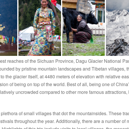
west reaches of the Sichuan Province, Dagu Glacier National Par
ounded by pristine mountain landscapes and Tibetan villages, t
el to the glacier itself, at 4480 meters of elevation with relative 
on of being on top of the world. Best of all, being one of China
 relatively uncrowded compared to other more famous attractions, 
plethora of small villages that dot the mountainsides. These tradi
festivals throughout the year. Additionally, there are a number of
 Highlights of this trip include visits to local villages, the monast