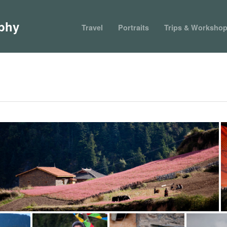
phy
Travel
Portraits
Trips & Worksho