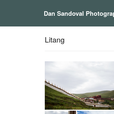
Dan Sandoval Photogra
Litang