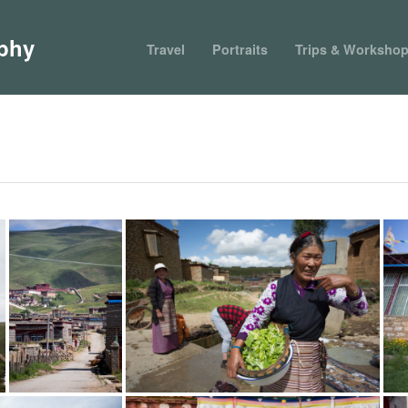
phy
Travel
Portraits
Trips & Worksho