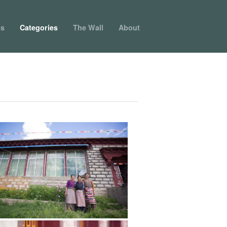
ps
Categories
The Wall
About