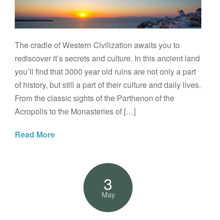
The cradle of Western Civilization awaits you to
rediscover it’s secrets and culture. In this ancient land
you’ll find that 3000 year old ruins are not only a part
of history, but still a part of their culture and daily lives.
From the classic sights of the Parthenon of the
Acropolis to the Monasteries of […]
Read More
3
May