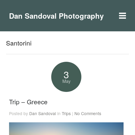
Dan Sandoval Photography
Santorini
3
May
Trip – Greece
Posted by
Dan Sandoval
in
Trips
|
No Comments