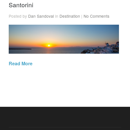
Santorini
Posted by
Dan Sandoval
in
Destination
|
No Comments
Read More