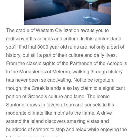
The cradle of Western Civilization awaits you to
rediscover it’s secrets and culture. In this ancient land
you’ll find that 3000 year old ruins are not only a part of
history, but still a part of their culture and daily lives.
From the classic sights of the Parthenon of the Acropolis
to the Monasteries of Meteora, walking through history
has never been so captivating. Not to be forgotten,
though, the Greek Islands also lay claim to a significant
portion of Greece’s culture and fame. The iconic
Santorini draws in lovers of sun and sunsets to it’s
moderate climate like moth’s to the flame. A drive
around the island discovers amazing vistas and
hundreds of corners to stop and relax while enjoying the