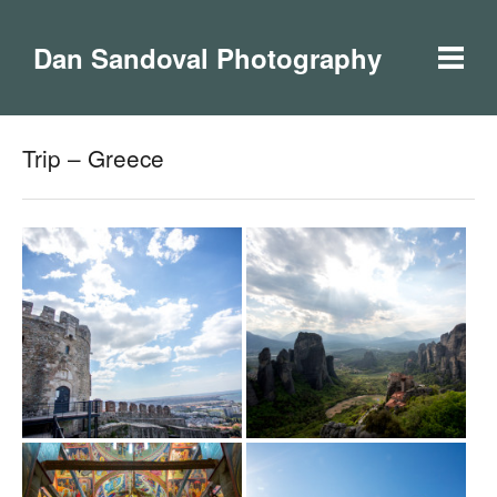
Dan Sandoval Photography
Trip – Greece