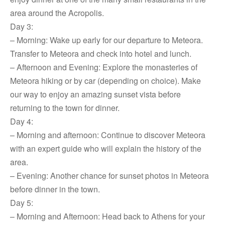
area around the Acropolis.
Day 3:
– Morning: Wake up early for our departure to Meteora.
Transfer to Meteora and check into hotel and lunch.
– Afternoon and Evening: Explore the monasteries of
Meteora hiking or by car (depending on choice). Make
our way to enjoy an amazing sunset vista before
returning to the town for dinner.
Day 4:
– Morning and afternoon: Continue to discover Meteora
with an expert guide who will explain the history of the
area.
– Evening: Another chance for sunset photos in Meteora
before dinner in the town.
Day 5:
– Morning and Afternoon: Head back to Athens for your