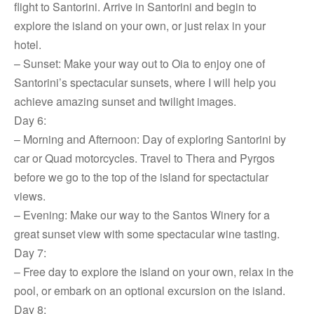
flight to Santorini. Arrive in Santorini and begin to
explore the island on your own, or just relax in your
hotel.
– Sunset: Make your way out to Oia to enjoy one of
Santorini’s spectacular sunsets, where I will help you
achieve amazing sunset and twilight images.
Day 6:
– Morning and Afternoon: Day of exploring Santorini by
car or Quad motorcycles. Travel to Thera and Pyrgos
before we go to the top of the island for spectactular
views.
– Evening: Make our way to the Santos Winery for a
great sunset view with some spectacular wine tasting.
Day 7:
– Free day to explore the island on your own, relax in the
pool, or embark on an optional excursion on the island.
Day 8: