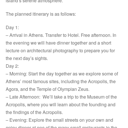
island’s serene atmosphere.
The planned itinerary is as follows:
Day 1:
– Arrival in Athens. Transfer to Hotel. Free afternoon. In
the evening we will have dinner together and a short
lecture on architectural photography to prepare you for
the next day’s sights.
Day 2:
– Morning: Start the day together as we explore some of
Athens’ most famous sites, including the Acropolis, the
Agora, and the Temple of Olympian Zeus.
– Late Afternoon: We’ll take a trip to the Museum of the
Acropolis, where you will learn about the founding and
the findings of the Acropolis.
– Evening: Explore the small streets on your own and
enjoy dinner at one of the many small restaurants in the