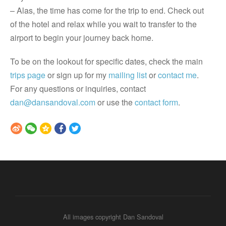
– Alas, the time has come for the trip to end. Check out
of the hotel and relax while you wait to transfer to the
airport to begin your journey back home.
To be on the lookout for specific dates, check the main
trips page
or sign up for my
mailing list
or
contact me
.
For any questions or inquiries, contact
dan@dansandoval.com
or use the
contact form
.
All images copyright Dan Sandoval