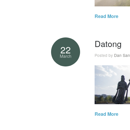
Read More
Datong
22
Posted by
Dan San
March
Read More