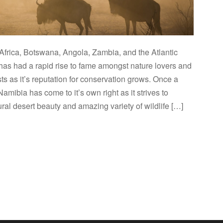
Africa, Botswana, Angola, Zambia, and the Atlantic
as had a rapid rise to fame amongst nature lovers and
sts as it’s reputation for conservation grows. Once a
Namibia has come to it’s own right as it strives to
ral desert beauty and amazing variety of wildlife […]