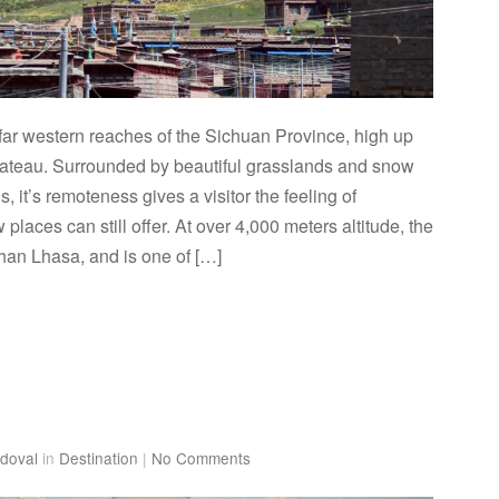
e far western reaches of the Sichuan Province, high up
lateau. Surrounded by beautiful grasslands and snow
 it’s remoteness gives a visitor the feeling of
 places can still offer. At over 4,000 meters altitude, the
than Lhasa, and is one of […]
doval
in
Destination
|
No Comments