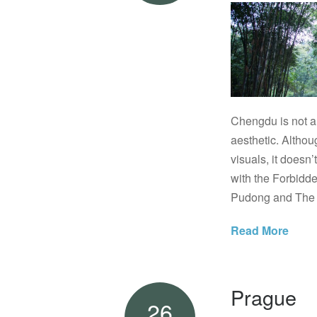
Chengdu is not a 
aesthetic. Althou
visuals, it doesn’
with the Forbidd
Pudong and The B
Read More
Prague
26