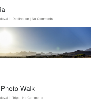
ia
doval
in
Destination
|
No Comments
Photo Walk
doval
in
Trips
|
No Comments