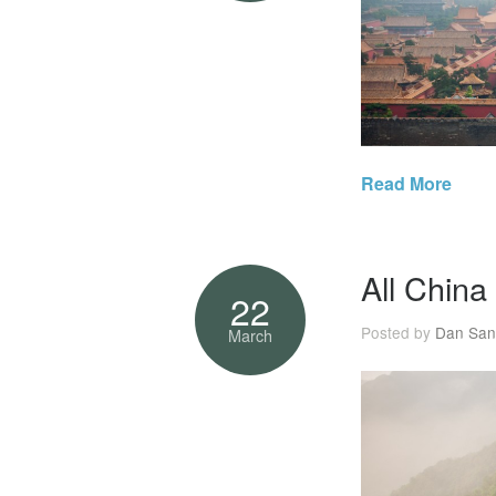
Read More
All China
22
Posted by
Dan San
March