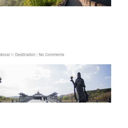
doval
in
Destination
|
No Comments