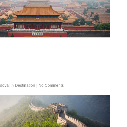
doval
in
Destination
|
No Comments