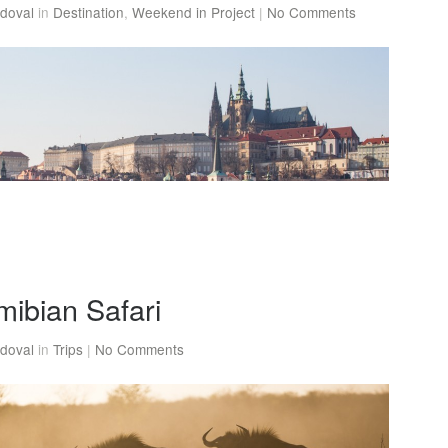
doval
in
Destination
,
Weekend in Project
|
No Comments
mibian Safari
doval
in
Trips
|
No Comments