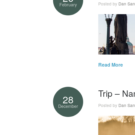
Posted by
Dan San
February
Read More
Trip – Na
28
Posted by
Dan San
December