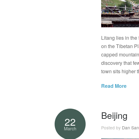
Litang lies in th
on the Tibetan P
capped mountains,
discovery that few
town sits higher 
Read More
Beijing
22
Posted by
Dan San
March