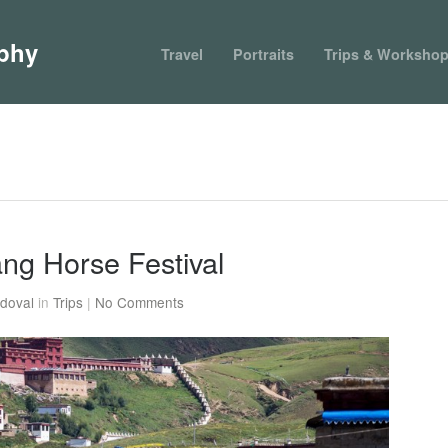
phy
Travel
Portraits
Trips & Worksho
tang Horse Festival
doval
in
Trips
|
No Comments