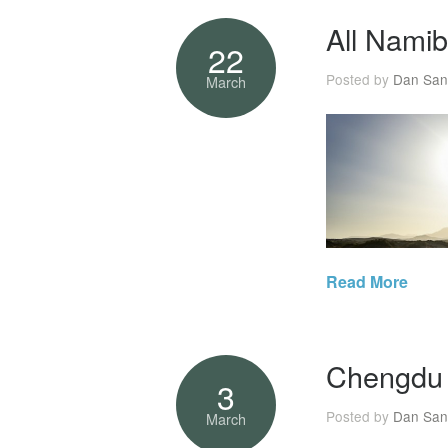
All Namib
22
Posted by
Dan San
March
Read More
Chengdu 
3
Posted by
Dan San
March