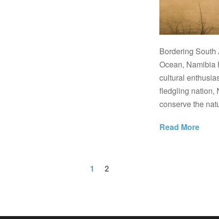
Bordering South 
Ocean, Namibia h
cultural enthusia
fledgling nation, 
conserve the natu
Read More
1
2