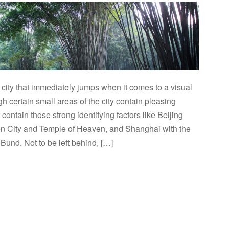
city that immediately jumps when it comes to a visual
gh certain small areas of the city contain pleasing
t contain those strong identifying factors like Beijing
en City and Temple of Heaven, and Shanghai with the
und. Not to be left behind, […]