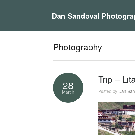
Dan Sandoval Photogra
Photography
Trip – Li
28
Posted by
Dan San
March