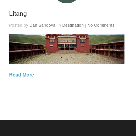
Litang
Posted by
Dan Sandoval
in
Destination
|
No Comments
Read More