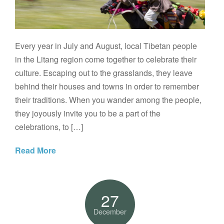
Every year in July and August, local Tibetan people
in the Litang region come together to celebrate their
culture. Escaping out to the grasslands, they leave
behind their houses and towns in order to remember
their traditions. When you wander among the people,
they joyously invite you to be a part of the
celebrations, to […]
Read More
27
December