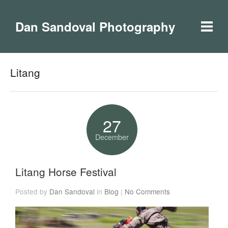
Dan Sandoval Photography
Litang
27
December
Litang Horse Festival
Posted by
Dan Sandoval
in
Blog
|
No Comments