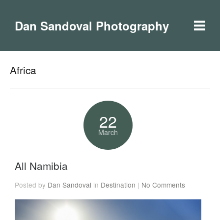
Dan Sandoval Photography
Africa
22
March
All Namibia
Posted by
Dan Sandoval
in
Destination
|
No Comments