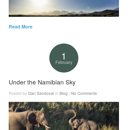
Read More
1
February
Under the Namibian Sky
Posted by
Dan Sandoval
in
Blog
|
No Comments