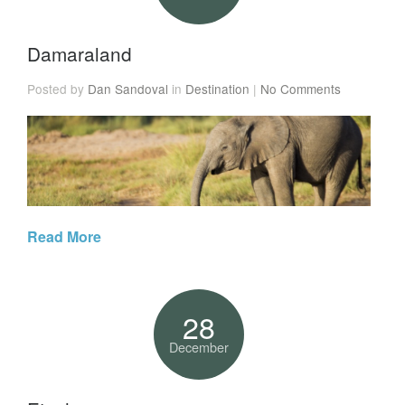
Damaraland
Posted by
Dan Sandoval
in
Destination
|
No Comments
Read More
28
December