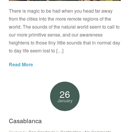
There is magic to be had when you head far away
from the cities into the more remote regions of the
world. The sounds of the natural world seem to call to
our more primitive sense, and our awareness
heightens to those tiny little sounds that in normal day
to day life seem lost to […]
Read More
26
January
Casablanca
Posted by
Dan Sandoval
in
Destination
|
No Comments