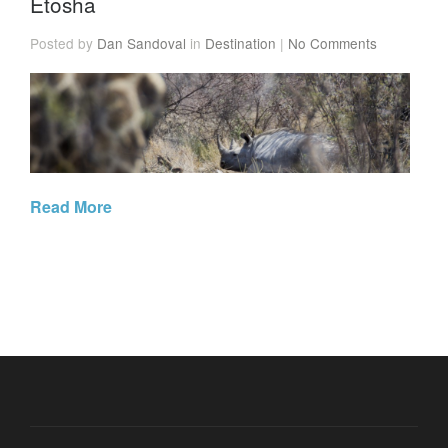
Etosha
Posted by
Dan Sandoval
in
Destination
|
No Comments
Read More