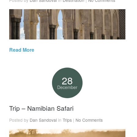
Read More
28
December
Trip – Namibian Safari
Posted by
Dan Sandoval
in
Trips
|
No Comments