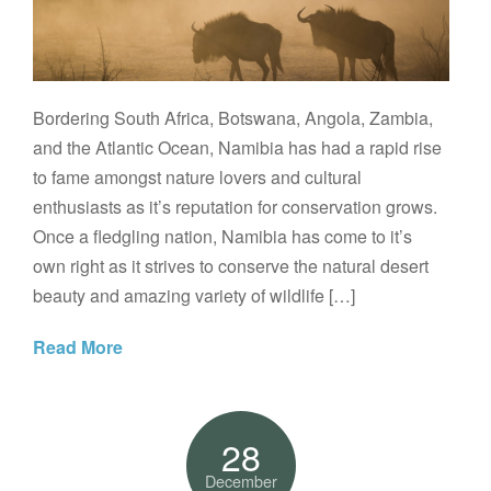
Bordering South Africa, Botswana, Angola, Zambia,
and the Atlantic Ocean, Namibia has had a rapid rise
to fame amongst nature lovers and cultural
enthusiasts as it’s reputation for conservation grows.
Once a fledgling nation, Namibia has come to it’s
own right as it strives to conserve the natural desert
beauty and amazing variety of wildlife […]
Read More
28
December