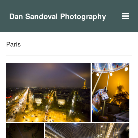
Dan Sandoval Photography
Paris