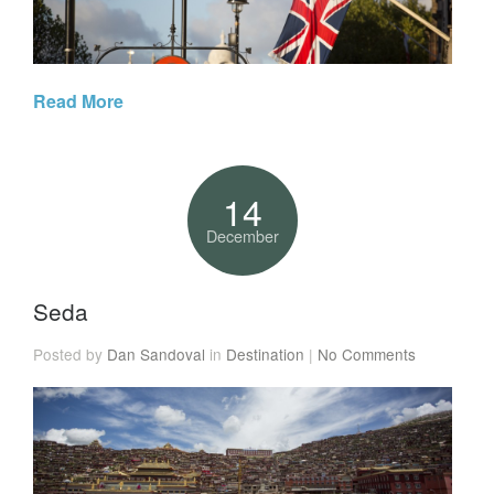
Read More
14
December
Seda
Posted by
Dan Sandoval
in
Destination
|
No Comments