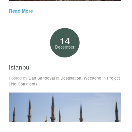
Read More
14
December
Istanbul
Posted by
Dan Sandoval
in
Destination
,
Weekend in Project
|
No Comments