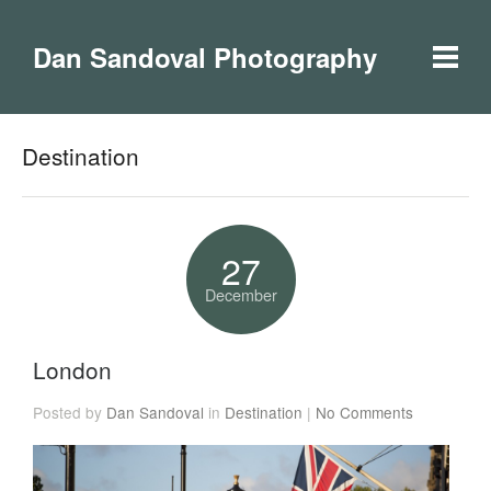
Dan Sandoval Photography
Destination
27
December
London
Posted by
Dan Sandoval
in
Destination
|
No Comments