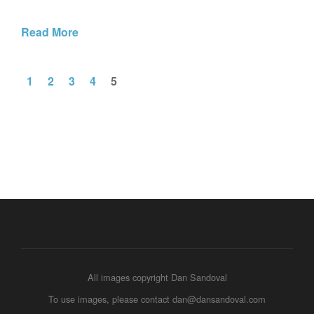
Read More
1
2
3
4
5
All images copyright Dan Sandoval
To use images, please contact dan@dansandoval.com