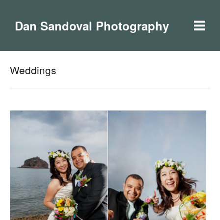
Dan Sandoval Photography
Weddings