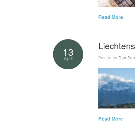
Read More
Liechtens
13
Posted by
Dan San
April
Read More