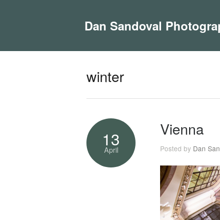
Dan Sandoval Photogra
winter
Vienna
13
Posted by
Dan San
April