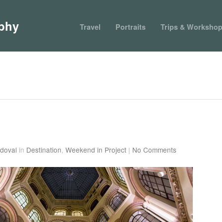
phy
Travel
Portraits
Trips & Worksho
doval
in
Destination
,
Weekend in Project
|
No Comments