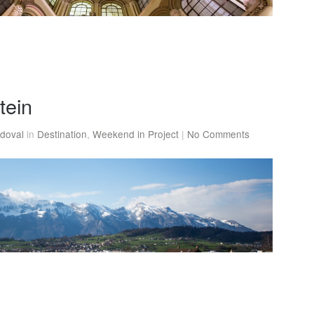
tein
doval
in
Destination
,
Weekend in Project
|
No Comments