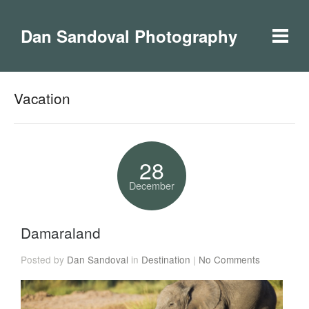
Dan Sandoval Photography
Vacation
28
December
Damaraland
Posted by
Dan Sandoval
in
Destination
|
No Comments