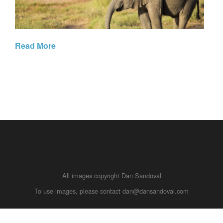
Read More
All images copyright Dan Sandoval
To use images, please contact dan@dansandoval.com