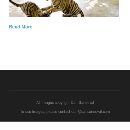
Read More
All images copyright Dan Sandoval
To use images, please contact dan@dansandoval.com