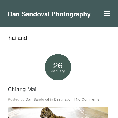
Dan Sandoval Photography
Thailand
26
January
Chiang Mai
Posted by
Dan Sandoval
in
Destination
|
No Comments