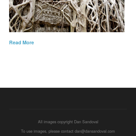
Read More
All images copyright Dan Sandoval
To use images, please contact dan@dansandoval.com