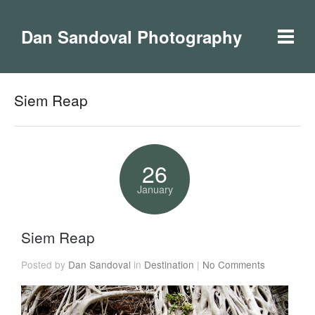
Dan Sandoval Photography
Siem Reap
26
January
Siem Reap
Posted by
Dan Sandoval
in
Destination
|
No Comments