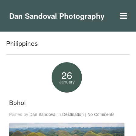
Dan Sandoval Photography
Philippines
26
January
Bohol
Posted by
Dan Sandoval
in
Destination
|
No Comments