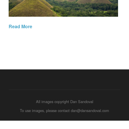
Read More
All images copyright Dan Sandoval
To use images, please contact dan@dansandoval.com