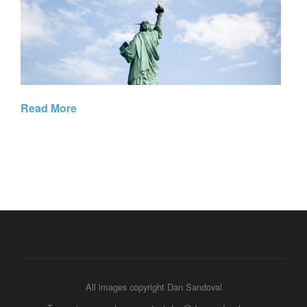
Read More
All images copyright Dan Sandoval