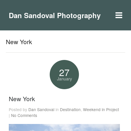
Dan Sandoval Photography
New York
27
January
New York
Posted by
Dan Sandoval
in
Destination
,
Weekend in Project
|
No Comments