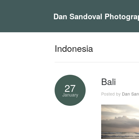
Dan Sandoval Photogra
Indonesia
Bali
27
Posted by
Dan San
January