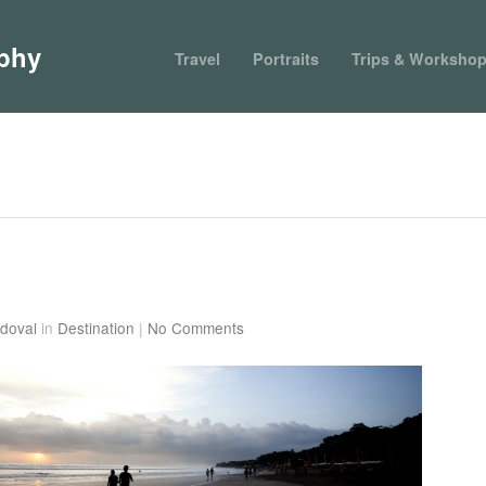
phy
Travel
Portraits
Trips & Worksho
doval
in
Destination
|
No Comments