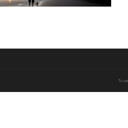
To us