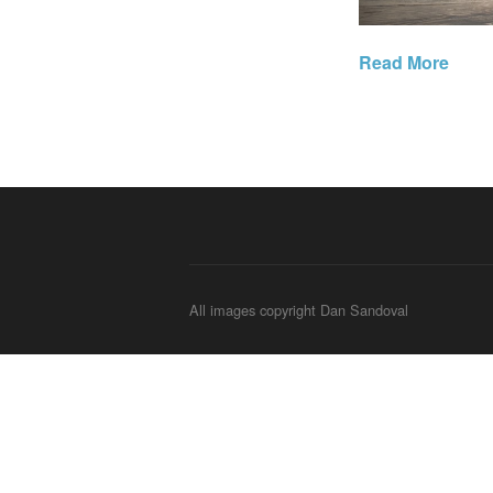
Read More
All images copyright Dan Sandoval