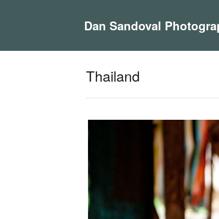
Dan Sandoval Photogra
Thailand