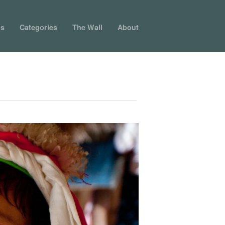
ps
Categories
The Wall
About