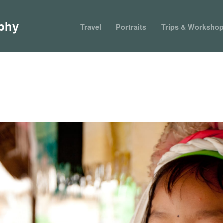
phy
Travel
Portraits
Trips & Worksho