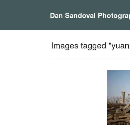
Dan Sandoval Photogra
Images tagged "yuan