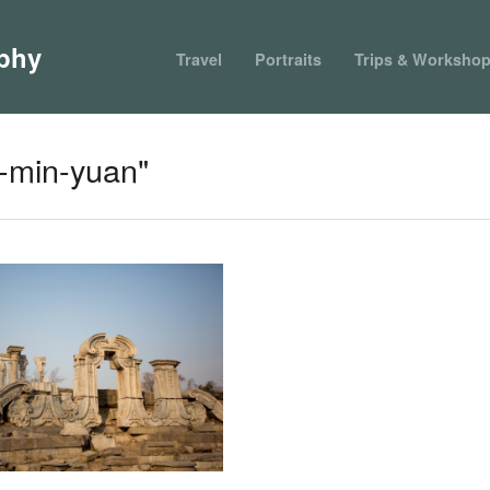
phy
Travel
Portraits
Trips & Worksho
-min-yuan"