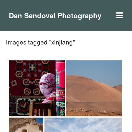
Dan Sandoval Photography
Images tagged "xinjiang"