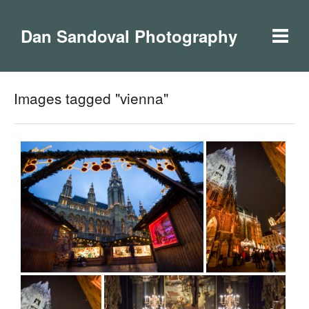
Dan Sandoval Photography
Images tagged "vienna"