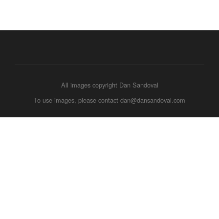
All images copyright Dan Sandoval
To use images, please contact dan@dansandoval.com