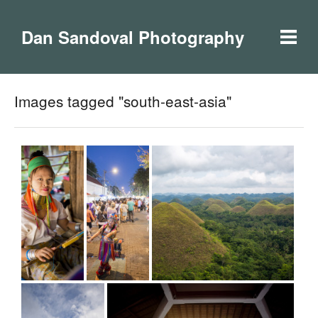
Dan Sandoval Photography
Images tagged "south-east-asia"