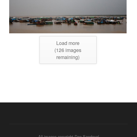
Load more
(
126
images
remaining)
All images copyright Dan Sandoval