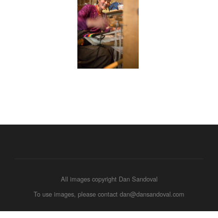
All images copyright Dan Sandoval
To use images, please contact dan@dansandoval.com