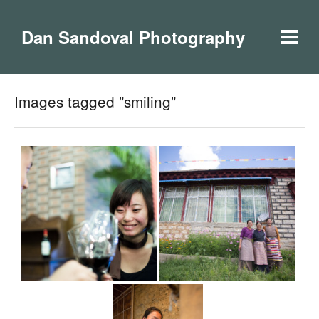
Dan Sandoval Photography
Images tagged "smiling"