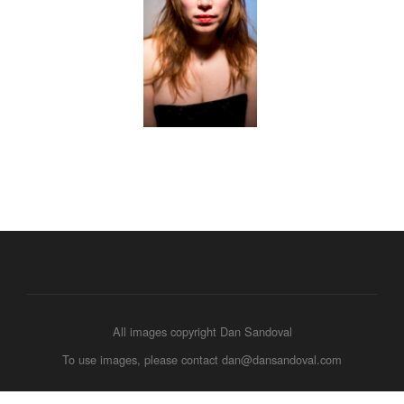
All images copyright Dan Sandoval
To use images, please contact dan@dansandoval.com