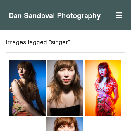
Dan Sandoval Photography
Images tagged "singer"