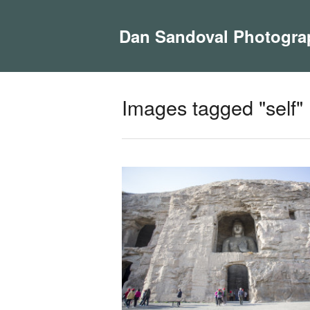
Dan Sandoval Photogra
Images tagged "self"