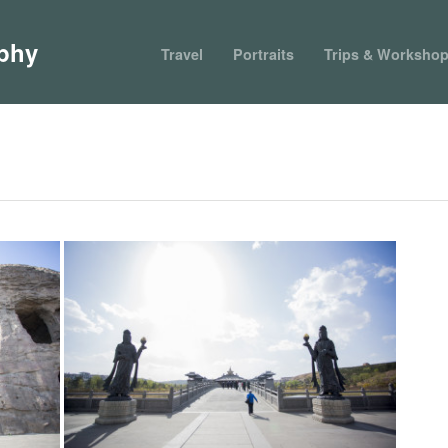
phy
Travel
Portraits
Trips & Worksho