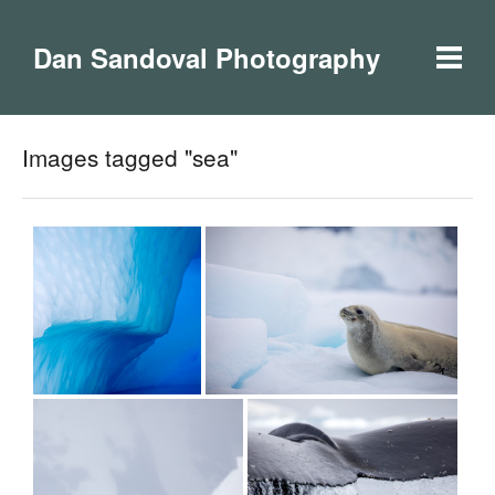
Dan Sandoval Photography
Images tagged "sea"