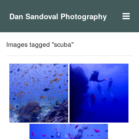
Dan Sandoval Photography
Images tagged "scuba"