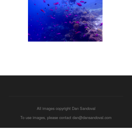
All images copyright Dan Sandoval
To use images, please contact dan@dansandoval.com