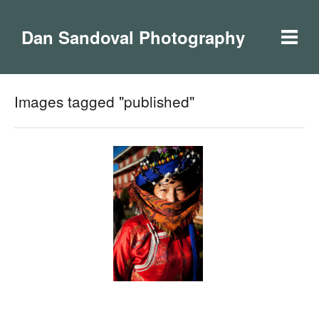
Dan Sandoval Photography
Images tagged "published"