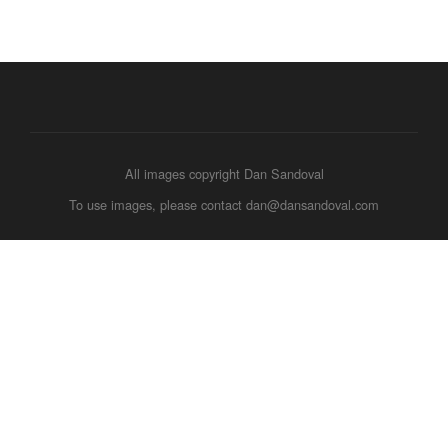
All images copyright Dan Sandoval
To use images, please contact dan@dansandoval.com