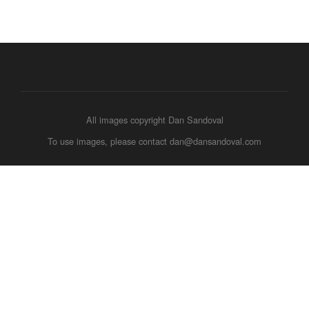
All images copyright Dan Sandoval
To use images, please contact dan@dansandoval.com