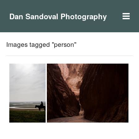
Dan Sandoval Photography
Images tagged "person"