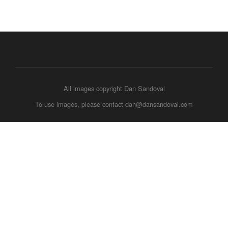
All images copyright Dan Sandoval
To use images, please contact dan@dansandoval.com