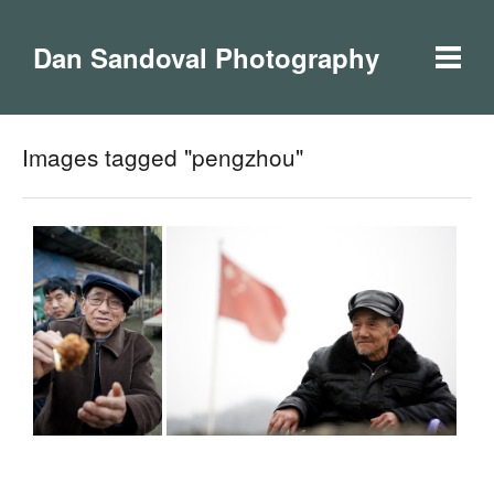
Dan Sandoval Photography
Images tagged "pengzhou"