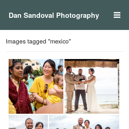
Dan Sandoval Photography
Images tagged "mexico"