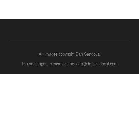
All images copyright Dan Sandoval
To use images, please contact dan@dansandoval.com