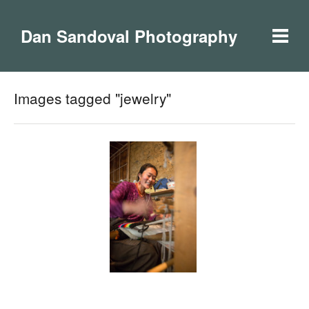
Dan Sandoval Photography
Images tagged "jewelry"