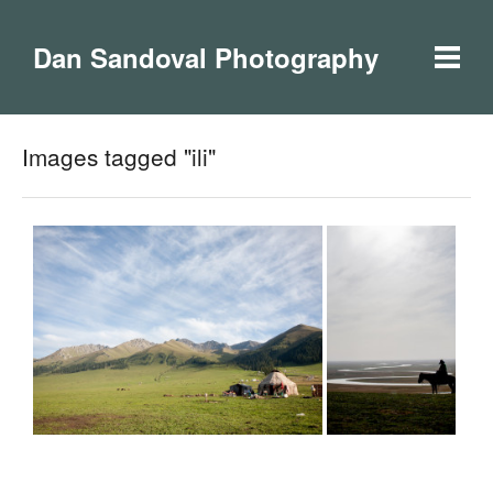
Dan Sandoval Photography
Images tagged "ili"