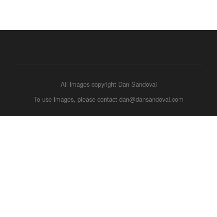
All images copyright Dan Sandoval
To use images, please contact dan@dansandoval.com