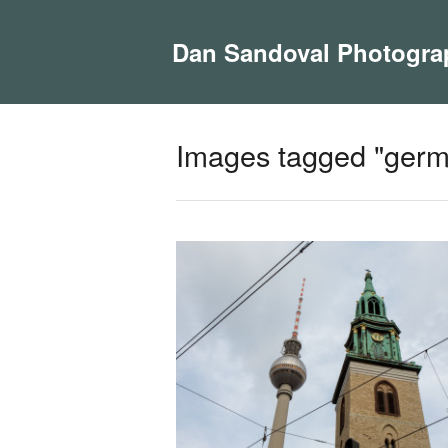
Dan Sandoval Photogra
Images tagged "germ