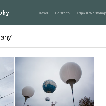
phy
Travel
Portraits
Trips & Worksho
any"