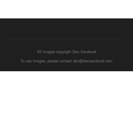
All images copyright Dan Sandoval
To use images, please contact dan@dansandoval.com