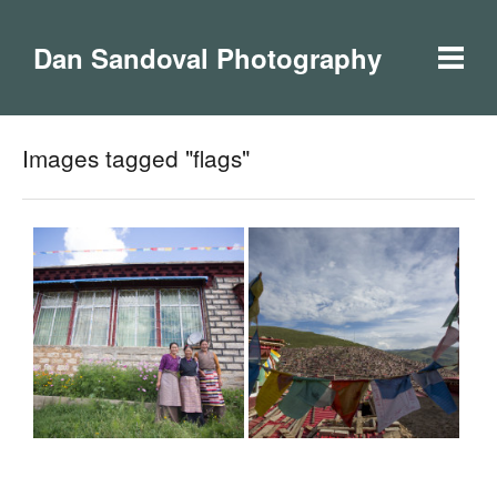
Dan Sandoval Photography
Images tagged "flags"