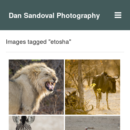
Dan Sandoval Photography
Images tagged "etosha"