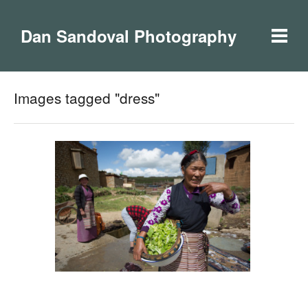
Dan Sandoval Photography
Images tagged "dress"