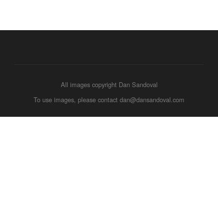
All images copyright Dan Sandoval
To use images, please contact dan@dansandoval.com