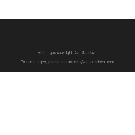
All images copyright Dan Sandoval
To use images, please contact dan@dansandoval.com