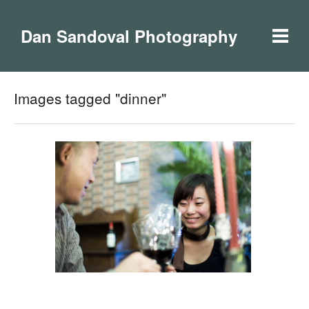
Dan Sandoval Photography
Images tagged "dinner"