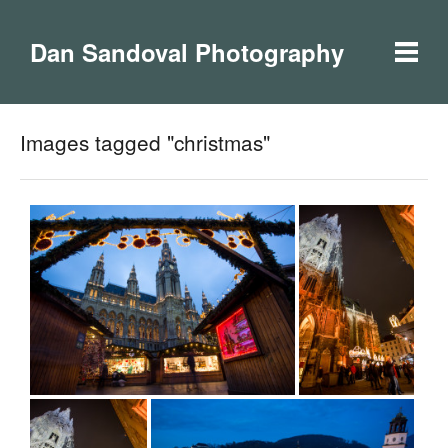
Dan Sandoval Photography
Images tagged "christmas"