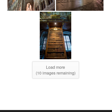
Load more
(
10
images remaining)